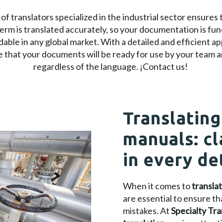
of translators specialized in the industrial sector ensures 
term is translated accurately, so your documentation is fun
able in any global market. With a detailed and efficient a
 that your documents will be ready for use by your team an
regardless of the language.
¡Contact us!
Translating
manuals: cl
in every de
When it comes to
transla
are essential to ensure th
mistakes. At
Specialty Tra