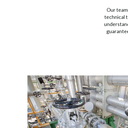
Our team 
technical 
understand
guarantee