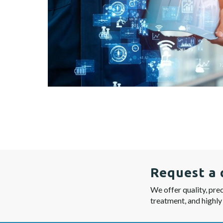
Request a 
We offer quality, prec
treatment, and highly