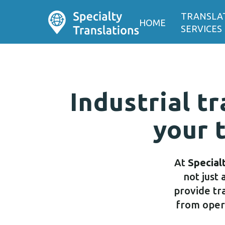
TRANSLA
HOME
SERVICES
Industrial tr
your 
At
Special
not just 
provide tra
from opera