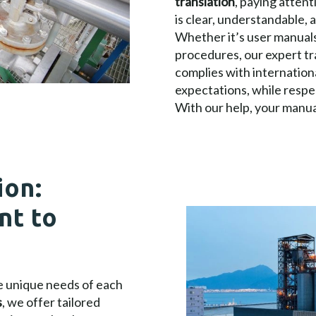
translation
, paying attent
is clear, understandable, 
Whether it’s user manuals,
procedures, our expert t
complies with internation
expectations, while respe
With our help, your manual
ion:
nt to
he unique needs of each
s
, we offer tailored