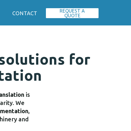
REQUEST A
CONTACT
QUOTE
 solutions for
tation
ranslation
is
larity. We
umentation
,
chinery and