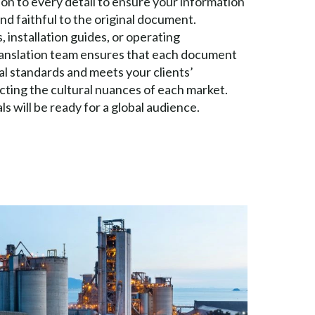
ion to every detail to ensure your information
and faithful to the original document.
 installation guides, or operating
ranslation team ensures that each document
al standards and meets your clients’
cting the cultural nuances of each market.
s will be ready for a global audience.