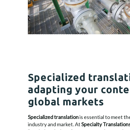
Specialized translat
adapting your conte
global markets
Specialized translation
is essential to meet t
industry and market. At
Specialty Translation