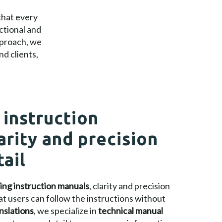
that every
ctional and
pproach, we
d clients,
 instruction
arity and precision
tail
ting instruction manuals
, clarity and precision
at users can follow the instructions without
nslations
, we specialize in
technical manual