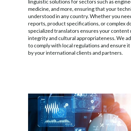
linguistic solutions for sectors such as engin
medicine, and more, ensuring that your techni
understood in any country. Whether you need
reports, product specifications, or complex 
specialized translators ensures your content 
integrity and cultural appropriateness. We 
to comply with local regulations and ensure it
by your international clients and partners.