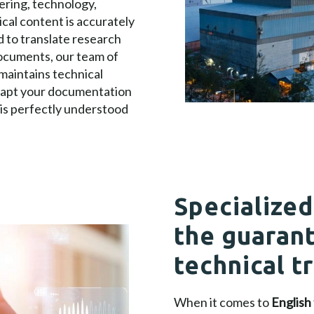
eering, technology,
cal content is accurately
 to translate research
documents, our team of
maintains technical
adapt your documentation
 is perfectly understood
Specialized
the guarant
technical t
When it comes to
English 