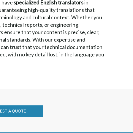
e have
specialized English translators
in
guaranteeing high-quality translations that
rminology and cultural context. Whether you
, technical reports, or engineering
 ensure that your content is precise, clear,
nal standards. With our expertise and
 can trust that your technical documentation
ed, with no key detail lost, in the language you
EST A QUOTE