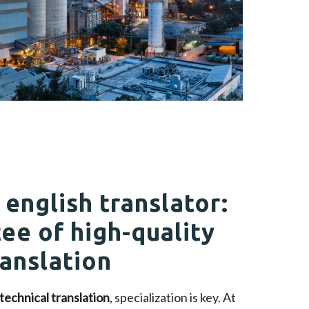
 english translator:
ee of high-quality
ranslation
technical translation
, specialization is key. At