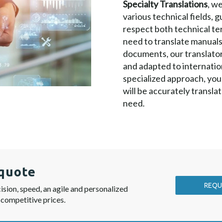
Specialty Translations
, w
various technical fields, 
respect both technical te
need to translate manuals
documents, our translators
and adapted to internatio
specialized approach, you
will be accurately translat
need.
quote
REQU
ision, speed, an agile and personalized
 competitive prices.