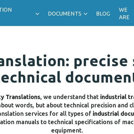
TION
WE
DOCUMENTS
BLOG
ARE
anslation: precise
technical documen
ty Translations
, we understand that
industrial t
about words, but about technical precision and c
nslation services for all types of
industrial doc
tion manuals to technical specifications of ma
equipment.