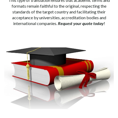
This type of translation ensures that academic terms and
formats remain faithful to the original, respecting the
standards of the target country and facilitating their
acceptance by universities, accreditation bodies and
international companies.
Request your quote today!