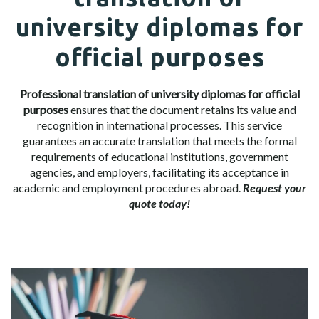
university diplomas for
official purposes
Professional translation of university diplomas for official
purposes
ensures that the document retains its value and
recognition in international processes. This service
guarantees an accurate translation that meets the formal
requirements of educational institutions, government
agencies, and employers, facilitating its acceptance in
academic and employment procedures abroad.
Request your
quote today!