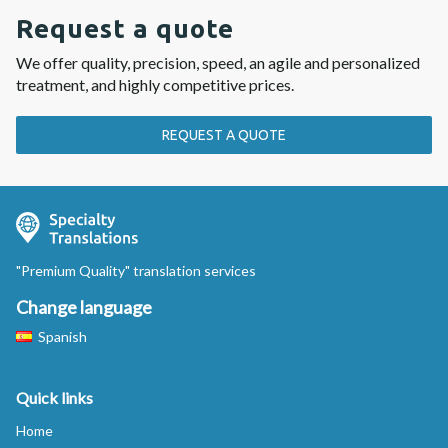
Request a quote
We offer quality, precision, speed, an agile and personalized
treatment, and highly competitive prices.
REQUEST A QUOTE
"Premium Quality" translation services
Change language
Spanish
Quick links
Home