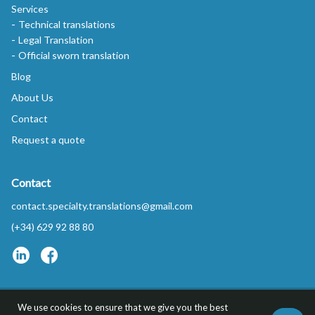
Services
Technical translations
Legal Translation
Official sworn translation
Blog
About Us
Contact
Request a quote
Contact
contact.specialty.translations@gmail.com
(+34) 629 92 88 80
We use cookies to ensure that we give you the best
Privacy Policy
FAQs