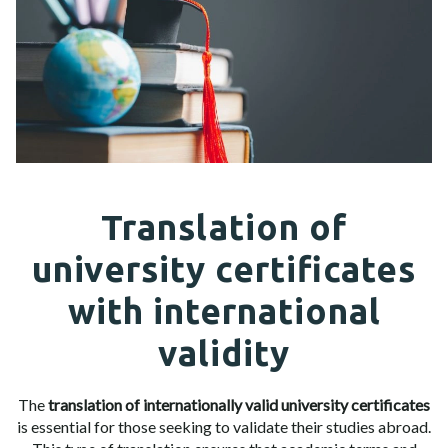
Translation of
university certificates
with international
validity
The
translation of internationally valid university certificates
is essential for those seeking to validate their studies abroad.