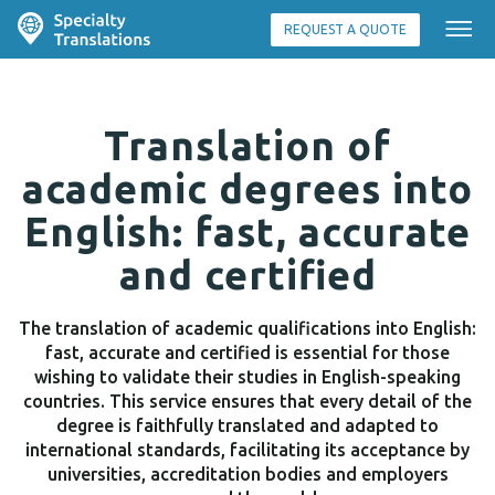
REQUEST A QUOTE
Translation of
academic degrees into
English: fast, accurate
and certified
The translation of academic qualifications into English:
fast, accurate and certified is essential for those
wishing to validate their studies in English-speaking
countries. This service ensures that every detail of the
degree is faithfully translated and adapted to
international standards, facilitating its acceptance by
universities, accreditation bodies and employers