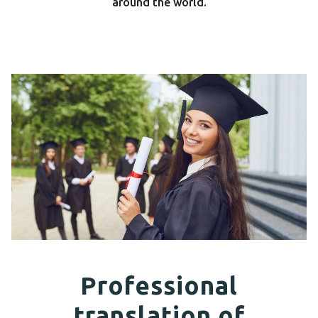
around the world.
Professional
translation of