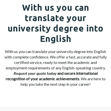
With us you can
translate your
university degree into
English
With us you can translate your university degree into English
with complete confidence. We offer a fast, accurate and fully
certified service, ready to meet the academic and
employment requirements of any English-speaking country.
Request your quote today
and secure international
recognition of your academic achievements
. We are here to
help you take the next step in your career!