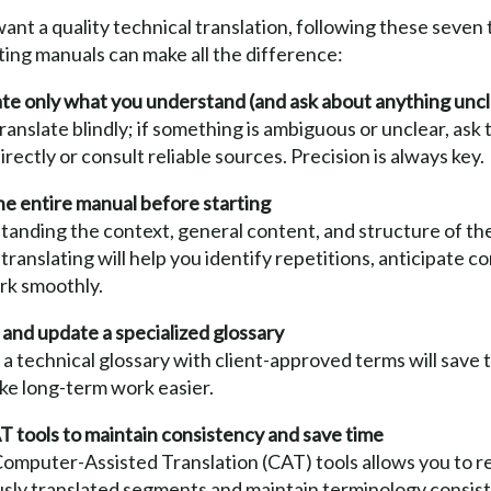
want a quality technical translation, following these seven 
ting manuals can make all the difference:
te only what you understand (and ask about anything uncl
ranslate blindly; if something is ambiguous or unclear, ask 
directly or consult reliable sources. Precision is always key.
e entire manual before starting
anding the context, general content, and structure of the
translating will help you identify repetitions, anticipate c
rk smoothly.
and update a specialized glossary
a technical glossary with client-approved terms will save 
ke long-term work easier.
 tools to maintain consistency and save time
omputer-Assisted Translation (CAT) tools allows you to r
usly translated segments and maintain terminology consis