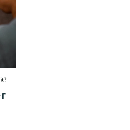
it?
er