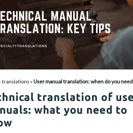
»
translations
»
User manual translation: when do you need 
hnical translation of us
nuals: what you need to
ow