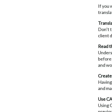
If you 
transla
Transla
Don’t t
client 
Read th
Underst
before 
and wo
Create 
Having 
and ma
Use CAT
Using C
previo