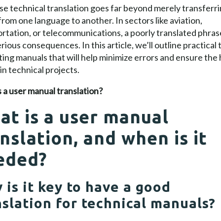
se technical translation goes far beyond merely transferr
rom one language to another. In sectors like aviation,
rtation, or telecommunications, a poorly translated phras
rious consequences. In this article, we’ll outline practical t
ting manuals that will help minimize errors and ensure the
 in technical projects.
 a user manual translation?
at is a user manual
nslation, and when is it
eded?
 is it key to have a good
nslation for technical manuals?