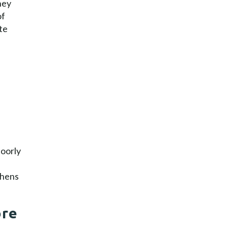
hey
of
te
poorly
thens
ore