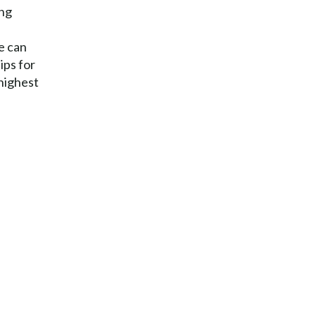
ing
e can
ips for
 highest