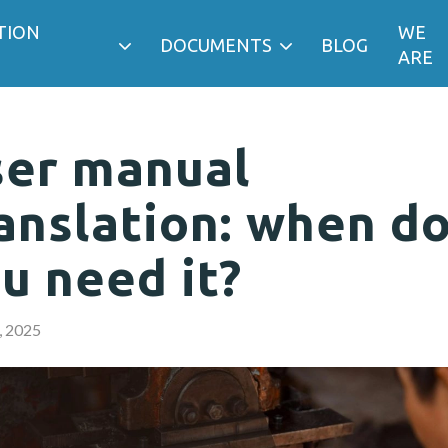
TION
WE
DOCUMENTS
BLOG
ARE
er manual
anslation: when d
u need it?
, 2025