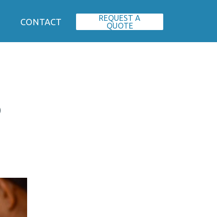
REQUEST A
CONTACT
QUOTE
o