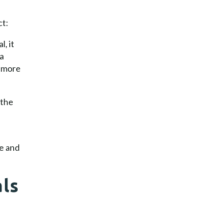
ct:
, it
 a
a more
 the
e and
als