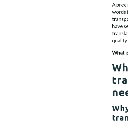
A preci
words f
transpo
have se
transla
quality
What is
Wh
tra
ne
Why
tra