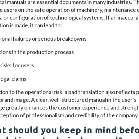
al manuals are essential documents in many industries. T
e users on the safe operation of machinery, maintenance 
, or configuration of technological systems. If an inaccura
tion is made, it can lead to:
onal failures or serious breakdowns
ions in the production process
risks for users
legal claims
tion to the operational risk, a bad translation also reflects 
brand image. A clear, well-structured manual in the user’s
ge greatly enhances the customer experience and streng
ception of professionalism and credibility of the company.
t should you keep in mind bef