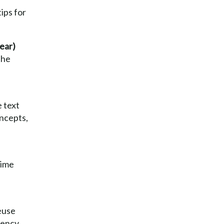
tips for
ear)
the
 text
oncepts,
time
euse
tency