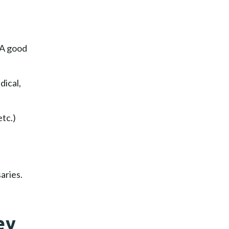
 A good
dical,
tc.)
aries.
ey