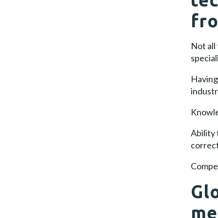
fr
Not all
special
Having 
industr
Knowled
Ability
correc
Compet
Glo
me