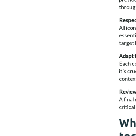
through
Respect
All ico
essenti
target
Adapt t
Each co
it’s cr
context
Review,
A final
critica
Wh
tec