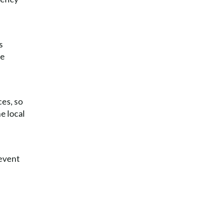
s
he
ces, so
he local
revent