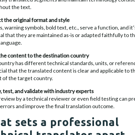
out the text.
 the original format and style
ns, warning symbols, bold text, etc., serve a function, and it’
al that they are maintained as-is or adapted faithfully to t
 language.
he content to the destination country
untry has different technical standards, units, or referen
ucial that the translated content is clear and applicable to t
 of the target country.
 test, and validate with industry experts
 review by a technical reviewer or even field testing can p
l errors and improve the final translation outcome.
at sets a professional
hnical translator apart