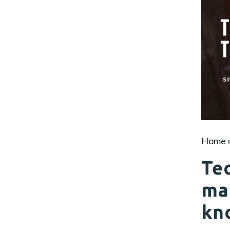
Home
Tec
ma
kn