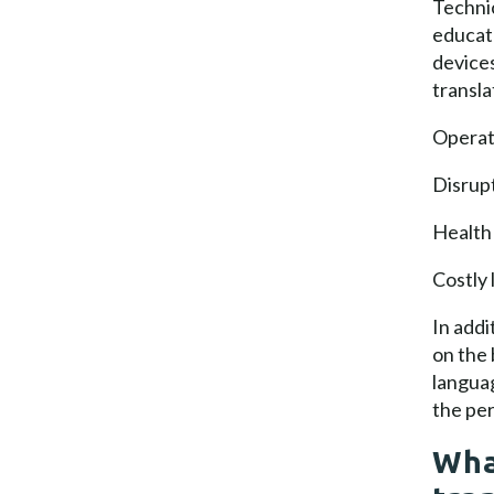
Technic
educat
devices
transla
Operati
Disrupt
Health 
Costly 
In addi
on the 
langua
the per
Wha