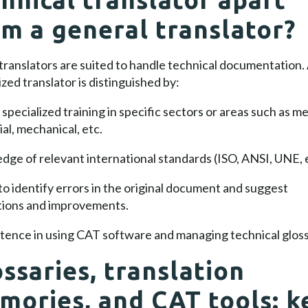
om a general translator?
 translators are suited to handle technical documentation.
ized translator is distinguished by:
specialized training in specific sectors or areas such as me
ial, mechanical, etc.
ge of relevant international standards (ISO, ANSI, UNE, e
 to identify errors in the original document and suggest
tions and improvements.
ence in using CAT software and managing technical gloss
ssaries, translation
mories, and CAT tools: k