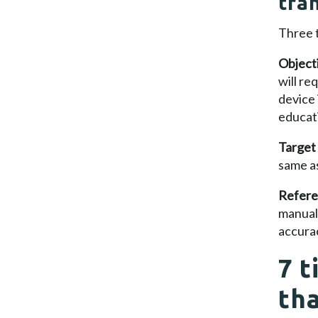
tra
Three t
Object
will re
device 
educati
Target
same as
Refere
manual
accurac
7 t
th