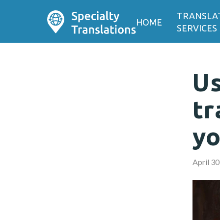
TRANSLA
HOME
SERVICES
Us
tr
yo
April 30