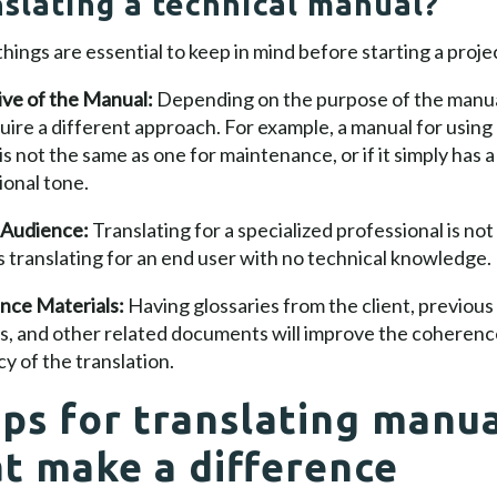
nslating a technical manual?
hings are essential to keep in mind before starting a proje
ive of the Manual:
Depending on the purpose of the manual
quire a different approach. For example, a manual for using
is not the same as one for maintenance, or if it simply has 
onal tone.
 Audience:
Translating for a specialized professional is not
 translating for an end user with no technical knowledge.
nce Materials:
Having glossaries from the client, previous
s, and other related documents will improve the coherenc
y of the translation.
ips for translating manu
at make a difference