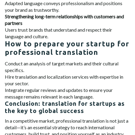
Adapted language conveys professionalism and positions
your brand as trustworthy.
Strengthening long-term relationships with customers and
partners
Users trust brands that understand and respect their
language and culture.
How to prepare your startup for
professional translation
Conduct an analysis of target markets and their cultural
specifics.
Hire translation and localization services with expertise in
your sector.
Integrate regular reviews and updates to ensure your
message remains relevant in each language.
Conclusion: translation for startups as
the key to global success
In a competitive market, professional translation is not just a
detail—it’s an essential strategy to reach international
customers, build trust, and position yourself as an industry