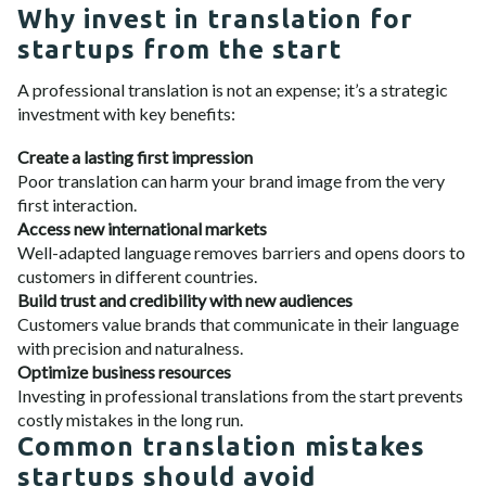
Why invest in translation for
startups from the start
A professional translation is not an expense; it’s a strategic
investment with key benefits:
Create a lasting first impression
Poor translation can harm your brand image from the very
first interaction.
Access new international markets
Well-adapted language removes barriers and opens doors to
customers in different countries.
Build trust and credibility with new audiences
Customers value brands that communicate in their language
with precision and naturalness.
Optimize business resources
Investing in professional translations from the start prevents
costly mistakes in the long run.
Common translation mistakes
startups should avoid