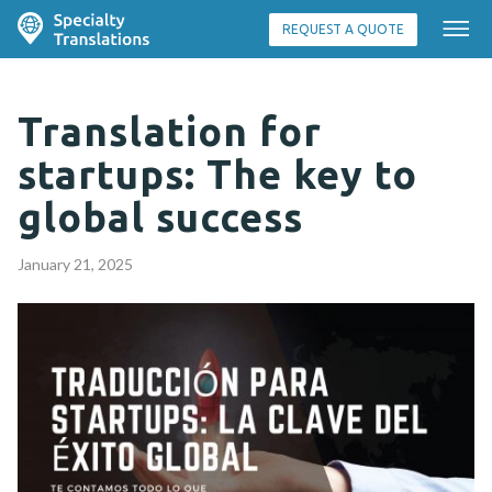
REQUEST A QUOTE
Translation for
startups: The key to
global success
January 21, 2025