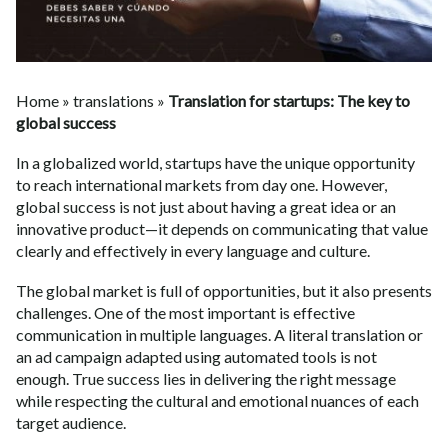
Home
»
translations
»
Translation for startups: The key to
global success
In a globalized world, startups have the unique opportunity
to reach international markets from day one. However,
global success is not just about having a great idea or an
innovative product—it depends on communicating that value
clearly and effectively in every language and culture.
The global market is full of opportunities, but it also presents
challenges. One of the most important is effective
communication in multiple languages. A literal translation or
an ad campaign adapted using automated tools is not
enough. True success lies in delivering the right message
while respecting the cultural and emotional nuances of each
target audience.