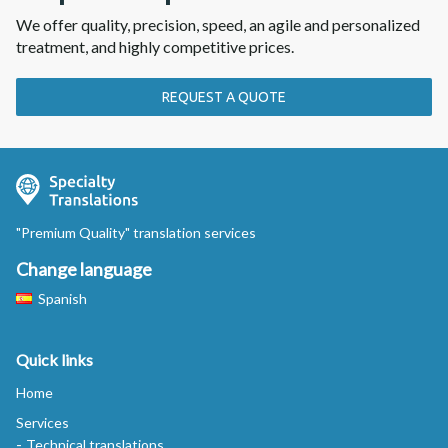
We offer quality, precision, speed, an agile and personalized
treatment, and highly competitive prices.
REQUEST A QUOTE
"Premium Quality" translation services
Change language
Spanish
Quick links
Home
Services
Technical translations