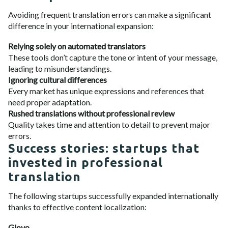
Avoiding frequent translation errors can make a significant
difference in your international expansion:
Relying solely on automated translators
These tools don’t capture the tone or intent of your message,
leading to misunderstandings.
Ignoring cultural differences
Every market has unique expressions and references that
need proper adaptation.
Rushed translations without professional review
Quality takes time and attention to detail to prevent major
errors.
Success stories: startups that
invested in professional
translation
The following startups successfully expanded internationally
thanks to effective content localization:
Glovo