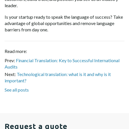
leader.
Is your startup ready to speak the language of success? Take
advantage of global opportunities and remove language
barriers from day one.
Read more:
Prev:
Financial Translation: Key to Successful International
Audits
Next:
Technological translation: what is it and why is it
important?
See all posts
Request a quote