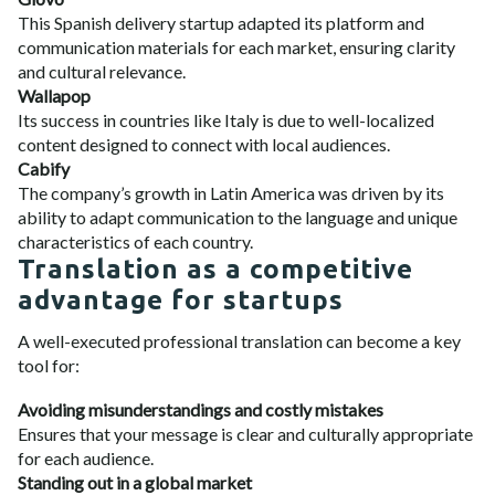
This Spanish delivery startup adapted its platform and
communication materials for each market, ensuring clarity
and cultural relevance.
Wallapop
Its success in countries like Italy is due to well-localized
content designed to connect with local audiences.
Cabify
The company’s growth in Latin America was driven by its
ability to adapt communication to the language and unique
characteristics of each country.
Translation as a competitive
advantage for startups
A well-executed professional translation can become a key
tool for:
Avoiding misunderstandings and costly mistakes
Ensures that your message is clear and culturally appropriate
for each audience.
Standing out in a global market