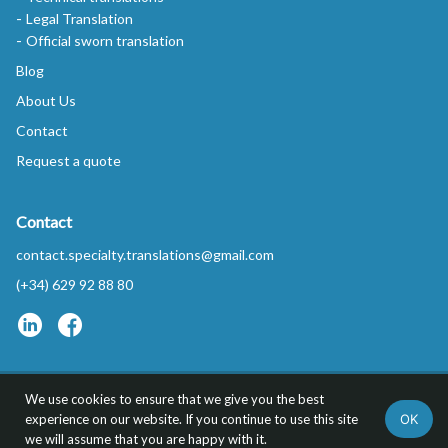
Legal Translation
Official sworn translation
Blog
About Us
Contact
Request a quote
Contact
contact.specialty.translations@gmail.com
(+34) 629 92 88 80
We use cookies to ensure that we give you the best
Privacy Policy
FAQs
OK
experience on our website. If you continue to use this site
Specialty Translations™ is a trademark of REDYTEL S.L.
we will assume that you are happy with it.