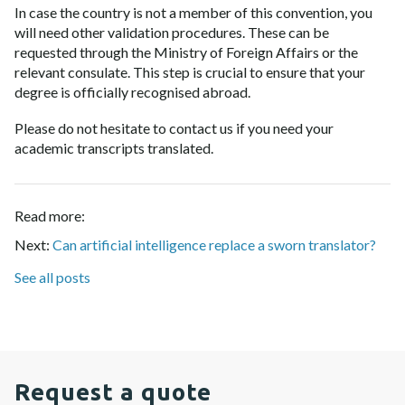
In case the country is not a member of this convention, you
will need other validation procedures. These can be
requested through the Ministry of Foreign Affairs or the
relevant consulate. This step is crucial to ensure that your
degree is officially recognised abroad.
Please do not hesitate to contact us if you need your
academic transcripts translated
.
Read more:
Next:
Can artificial intelligence replace a sworn translator?
See all posts
Request a quote