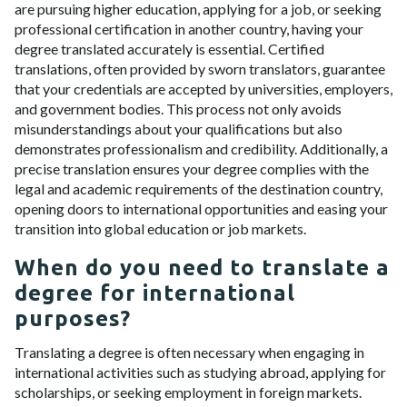
are pursuing higher education, applying for a job, or seeking
professional certification in another country, having your
degree translated accurately is essential. Certified
translations, often provided by sworn translators, guarantee
that your credentials are accepted by universities, employers,
and government bodies. This process not only avoids
misunderstandings about your qualifications but also
demonstrates professionalism and credibility. Additionally, a
precise translation ensures your degree complies with the
legal and academic requirements of the destination country,
opening doors to international opportunities and easing your
transition into global education or job markets.
When do you need to translate a
degree for international
purposes?
Translating a degree is often necessary when engaging in
international activities such as studying abroad, applying for
scholarships, or seeking employment in foreign markets.