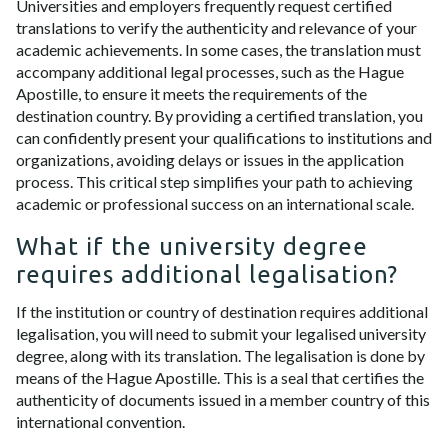
Universities and employers frequently request certified
translations to verify the authenticity and relevance of your
academic achievements. In some cases, the translation must
accompany additional legal processes, such as the Hague
Apostille, to ensure it meets the requirements of the
destination country. By providing a certified translation, you
can confidently present your qualifications to institutions and
organizations, avoiding delays or issues in the application
process. This critical step simplifies your path to achieving
academic or professional success on an international scale.
What if the university degree
requires additional legalisation?
If the institution or country of destination requires additional
legalisation, you will need to submit your legalised university
degree, along with its translation. The legalisation is done by
means of the Hague Apostille. This is a seal that certifies the
authenticity of documents issued in a member country of this
international convention.