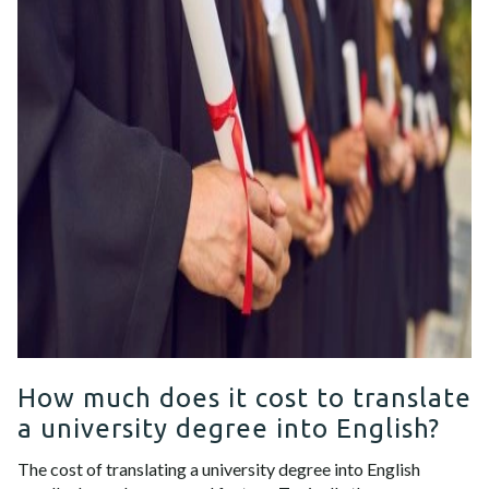
How much does it cost to translate
a university degree into English?
The cost of translating a university degree into English