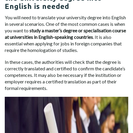
English is needed
You will need to translate your university degree into English
in several scenarios. One of the most common cases is when
you want to
study a master’s degree or specialisation course
at universities in English-speaking countries
. It is also
essential when applying for jobs in foreign companies that
require the homologation of studies.
In these cases, the authorities will check that the degree is
correctly translated and certified to confirm the candidate’s
competences. It may also be necessary if the institution or
employer requires a certified translation as part of their
formal requirements.