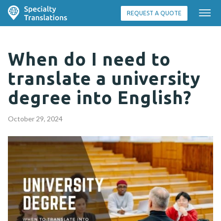
REQUEST A QUOTE
When do I need to
translate a university
degree into English?
October 29, 2024