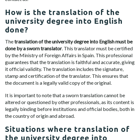
How is the translation of the
university degree into English
done?
The
translation of the university degree into English must be
done by a sworn translator
. This translator must be certified
by the Ministry of Foreign Affairs in Spain. This professional
guarantees that the translation is faithful and accurate, giving
it official validity. The translation includes the signature,
stamp and certification of the translator. This ensures that
the document is a legally valid copy of the original.
It is important to note that a sworn translation cannot be
altered or questioned by other professionals, as its content is
legally binding before institutions and official bodies, both in
the country of origin and abroad.
Situations where translation of
the university degree into