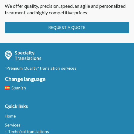
We offer quality, precision, speed, an agile and personalized
treatment, and highly competitive prices.
REQUEST A QUOTE
"Premium Quality" translation services
Change language
Spanish
Quick links
Home
Services
Technical translations