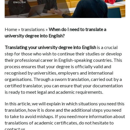
Home
»
translations
»
When do I need to translate a
university degree into English?
Translating your university degree into English
is a crucial
step for those who wish to continue their studies or develop
their professional career in English-speaking countries. This
process ensures that your degree is officially valid and
recognised by universities, employers and international
organisations. Through a sworn translation, carried out by a
certified translator, you can ensure that your documentation
is ready to meet legal and academic requirements.
In this article, we will explain in which situations you need this
translation, how it is done and the additional steps you need
to take to avoid mishaps. If you need more information about
translations of academic certificates
, do not hesitate to
contact us.