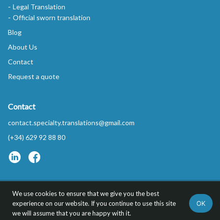
Legal Translation
Official sworn translation
Blog
About Us
Contact
Request a quote
Contact
contact.specialty.translations@gmail.com
(+34) 629 92 88 80
We use cookies to ensure that we give you the best
Privacy Policy
FAQs
OK
experience on our website. If you continue to use this site
Specialty Translations™ is a trademark of REDYTEL S.L.
we will assume that you are happy with it.