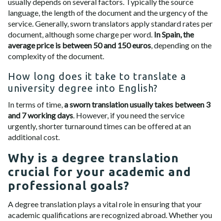
usually depends on several factors. Typically the source
language, the length of the document and the urgency of the
service. Generally, sworn translators apply standard rates per
document, although some charge per word.
In Spain, the
average price is between 50 and 150 euros
, depending on the
complexity of the document.
How long does it take to translate a
university degree into English?
In terms of time,
a sworn translation usually takes between 3
and 7 working days
. However, if you need the service
urgently, shorter turnaround times can be offered at an
additional cost.
Why is a degree translation
crucial for your academic and
professional goals?
A degree translation plays a vital role in ensuring that your
academic qualifications are recognized abroad. Whether you